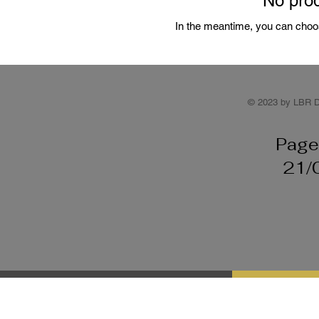
No prod
In the meantime, you can choos
© 2023 by LBR D
Page
21/