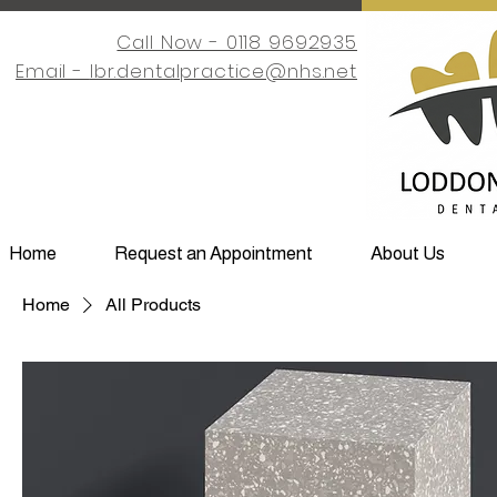
Call Now - 0118 9692935
Email -
lbr.dentalpractice@nhs.net
Home
Request an Appointment
About Us
Home
All Products