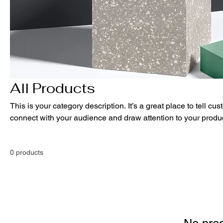
All Products
This is your category description. It’s a great place to tell cu
connect with your audience and draw attention to your produ
0 products