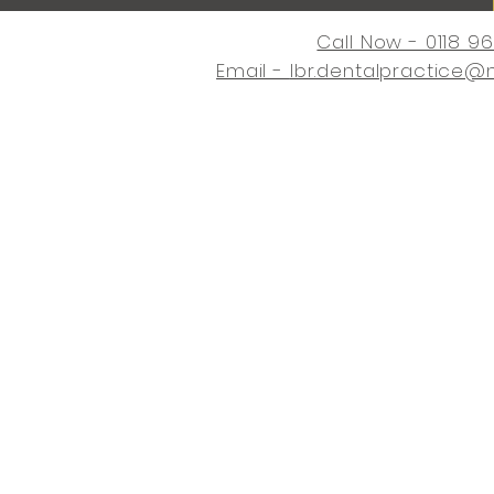
Call Now - 0118 9
Email -
lbr.dentalpractice@
Home
Request an Appointme