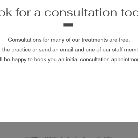
k for a consultation to
Consultations for many of our treatments are free.
l the practice or send an email and one of our staff mem
ll be happy to book you an initial consultation appointme