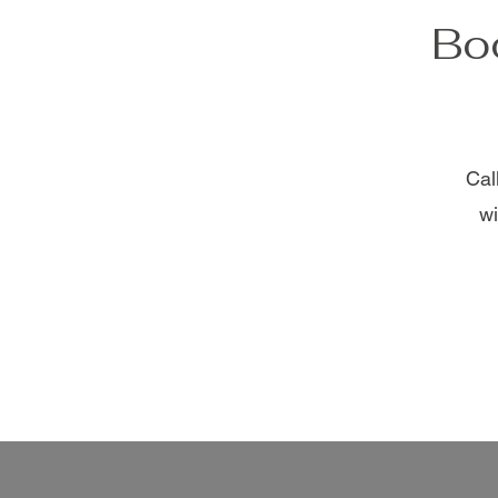
Boo
Cal
wi