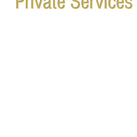
Private Services