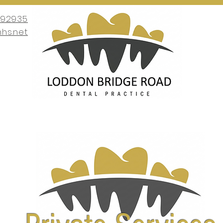
692935
nhs.net
nt
About Us
Services
New Patients