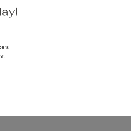
day!
bers
nt.