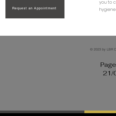
you to c
Request an Appointment
hygiene
© 2023 by LBR D
Page
21/