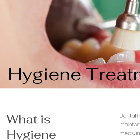
Hygiene Treat
What is
Dental 
mainten
Hygiene
measures