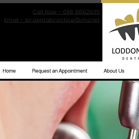
Call Now - 0118 9692935
Email -
lbr.dentalpractice@nhs.net
Home
Request an Appointment
About Us