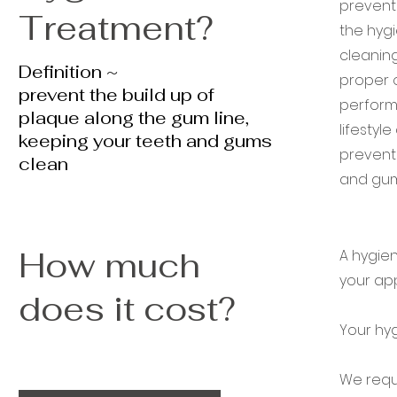
preventi
Treatment?
the hygi
cleaning
Definition ~
proper o
prevent the build up of
perform
plaque along the gum line,
lifestyl
keeping your teeth and gums
prevent 
clean
and gum 
How much
A hygien
your ap
does it cost?
Your hyg
We requi