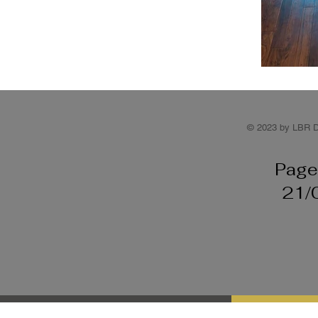
© 2023 by LBR D
Page
21/