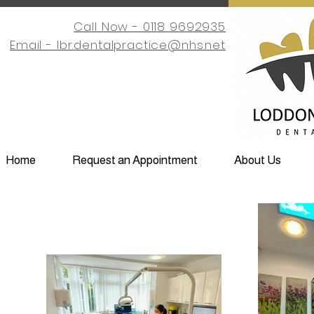
Call Now - 0118 9692935
Email -
lbr.dentalpractice@nhs.net
Home
Request an Appointment
About Us