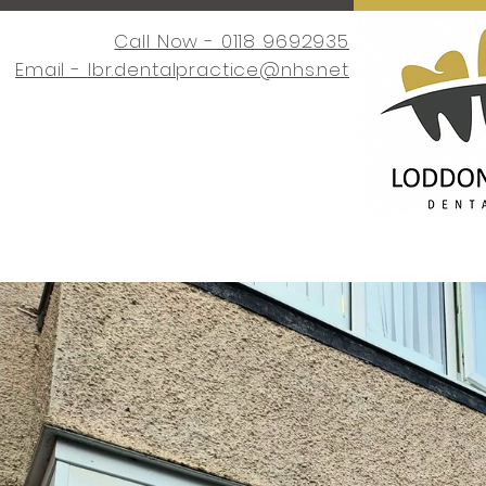
Call Now - 0118 9692935
Email -
lbr.dentalpractice@nhs.net
Home
Request an Appointment
About Us