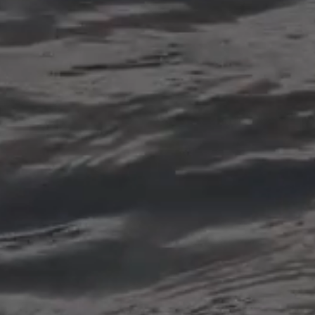
Dental extractions
also known as tooth extraction,
is a dental procedure in which
a tooth is removed from its
socket in the jawbone. It may
be performed for various
reasons, including severe tooth
decay, advanced periodontal
disease, overcrowding, trauma,
or as part of orthodontic
treatment.