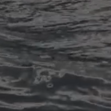
Dental Implants
Dental implant surgery is a dental
procedure performed to replace
missing teeth with artificial tooth
roots and prosthetic teeth. It is a
common and effective treatment
for individuals who have lost one
or more teeth due to injury, decay,
or other dental issues.