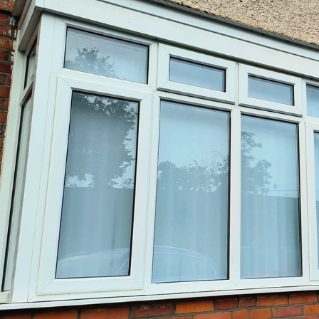
CO
IMPLANTS
AE