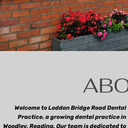
DE
GENERAL
ORTH
DENTISTRY
ABO
Welcome to Loddon Bridge Road Dental
Practice, a growing dental practice in
Woodley, Reading. Our team is dedicated to