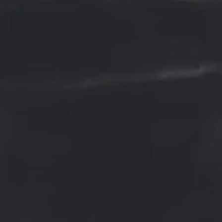
Root Canal Treatment
The purpose of root canal treatment
also known as endodontic
treatment, is to save a severely
damaged or infected tooth. It is a
procedure performed by a dentist o
endodontist (a specialist in root
canal therapy) to remove the
infected or inflamed pulp from
inside the tooth and clean, shape,
and disinfect the root canals. The
pulp is the soft tissue located in th
center of the tooth that contains
nerves, blood vessels, and