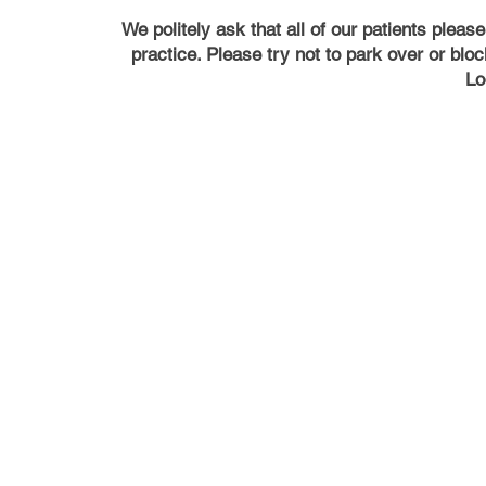
We politely ask that all of our patients pleas
practice. Please try not to park over or bl
Lo