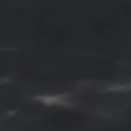
connective tissue.
Derma Fillers
Derma fillers work by plumping u
the skin, providing hydration, and
stimulating collagen production fo
a more youthful and rejuvenated
appearance. The procedure is
minimally invasive, typically
requires no downtime, and the
results can last several months to 
year, depending on the type of fille