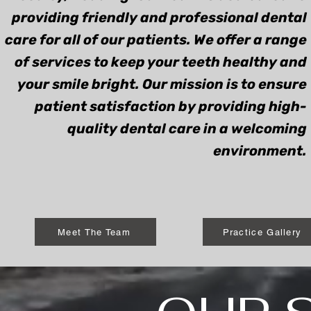
providing friendly and professional dental
care for all of our patients. We offer a range
of services to keep your teeth healthy and
your smile bright. Our mission is to ensure
patient satisfaction by providing high-
quality dental care in a welcoming
environment.
Meet The Team
Practice Gallery