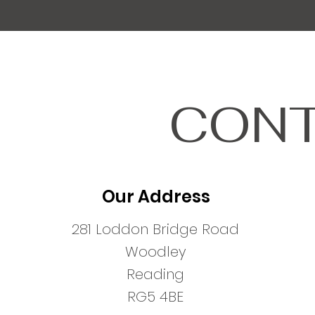
CONT
Our Address
281 Loddon Bridge Road
Woodley
Reading
RG5 4BE