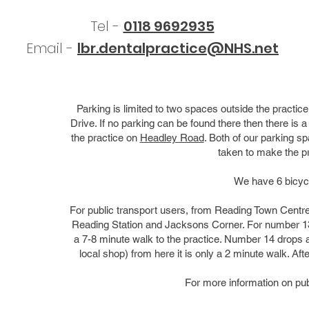
Tel -
0118 9692935
Email -
lbr.dentalpractice@NHS.net
Parking is limited to two spaces outside the pract
Drive. If no parking can be found there then there is 
the practice on
Headley Road
. Both of our parking s
taken to make the pr
We have 6 bicycl
For public transport users, from Reading Town Centr
Reading Station and Jacksons Corner. For number 13, 
a 7-8 minute walk to the practice. Number 14 drops a
local shop) from here it is only a 2 minute walk. Afte
For more information on pub