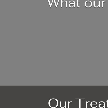
What our 
Our Trea