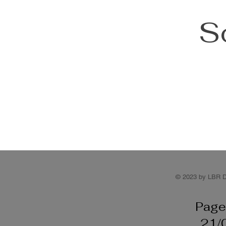
S
© 2023 by LBR D
Page
21/