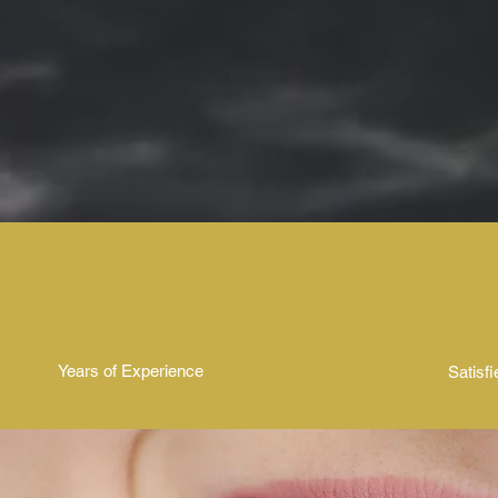
used. Dermal filler treatments are
popular for their ability to enhanc
facial features and restore a more
youthful and refreshed look.
50+
10,
Years of Experience
Satisfi