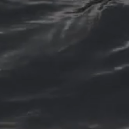
Dental Fillings
If you have a cavity or tooth
decay, we offer dental fillings
to restore the health and
function of your tooth. Our
dental professionals use the
latest materials and
techniques to ensure a
comfortable and effective
treatment.