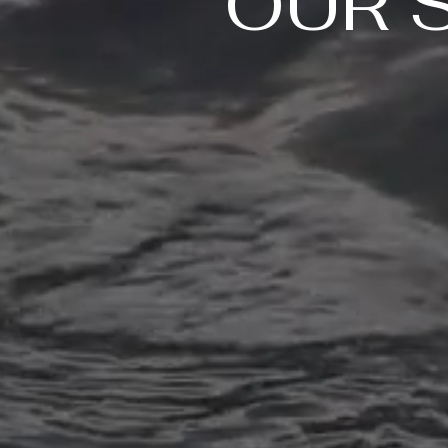
OUR 
Routine Exams
Regular dental exams are an
essential part of maintaining
good oral health. Our dental
professionals will perform a
thorough check-up to ensure
that your teeth and gums are
healthy and identify any
potential problems before they
become more serious.